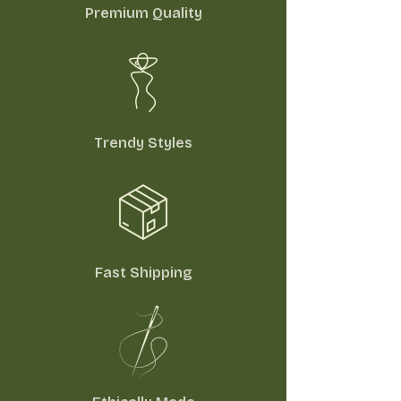
Premium Quality
Trendy Styles
Fast Shipping