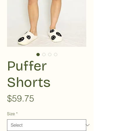
Puffer
Shorts
Price
$59.75
Size
*