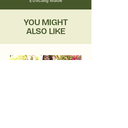
Ethically Made
YOU MIGHT
ALSO LIKE