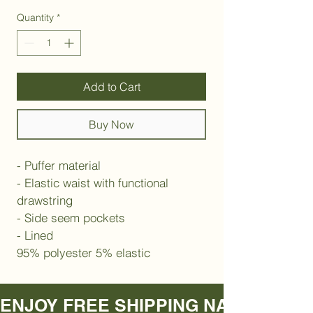
Quantity
*
Add to Cart
Buy Now
- Puffer material 
- Elastic waist with functional 
drawstring 
- Side seem pockets
- Lined
95% polyester 5% elastic
ENJOY FREE SHIPPING NATIONWIDE     