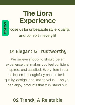
The Liora
Experience
REVIEWS
Choose us for unbeatable style, quality,
and comfort in every fit
01 Elegant & Trustworthy
We believe shopping should be an
experience that makes you feel confident,
inspired, and satisfied. Every item in our
collection is thoughtfully chosen for its
quality, design, and lasting value — so you
can enjoy products that truly stand out.
02 Trendy & Relatable