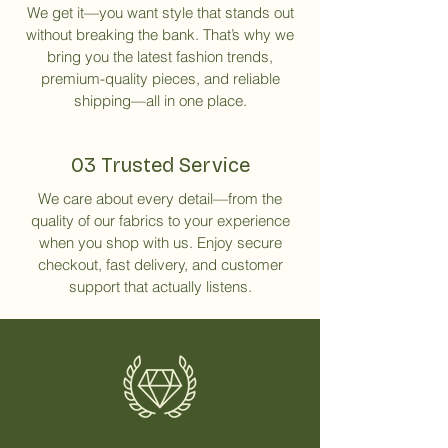
We get it—you want style that stands out
without breaking the bank. That’s why we
bring you the latest fashion trends,
premium-quality pieces, and reliable
shipping—all in one place.
03 Trusted Service
We care about every detail—from the
quality of our fabrics to your experience
when you shop with us. Enjoy secure
checkout, fast delivery, and customer
support that actually listens.