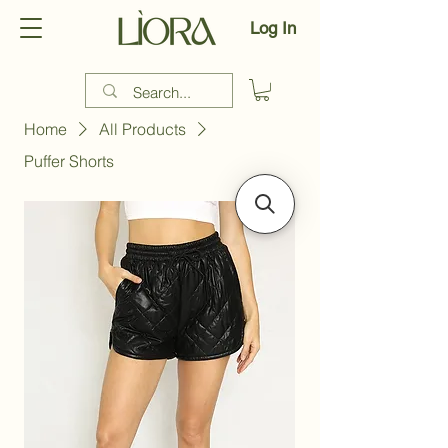
Log In
Home
All Products
Puffer Shorts