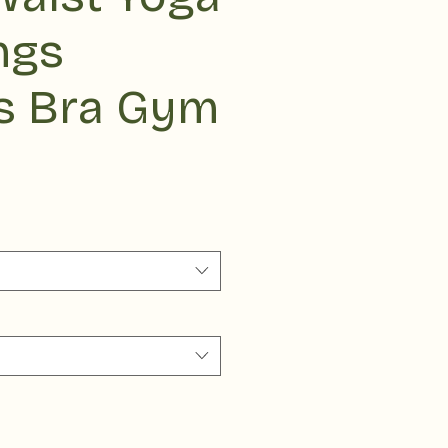
ngs
s Bra Gym
ce