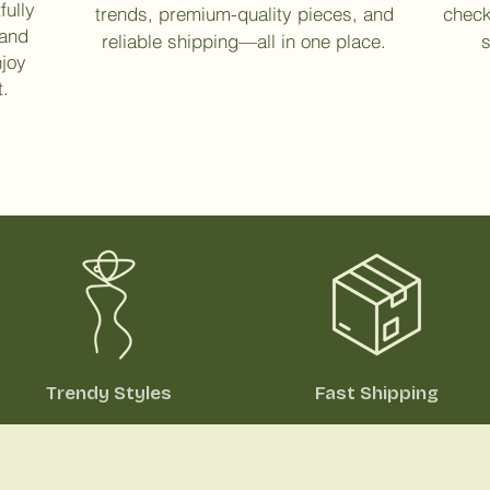
fully
trends, premium-quality pieces, and
check
 and
reliable shipping—all in one place.
s
njoy
t.
Trendy Styles
Fast Shipping