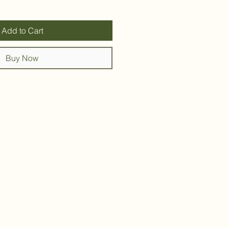
Add to Cart
Buy Now