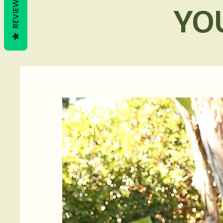
REVIEWS
YO