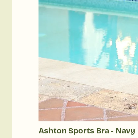
Ashton Sports Bra - Navy 