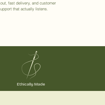
out, fast delivery, and customer
upport that actually listens.
Ethically Made