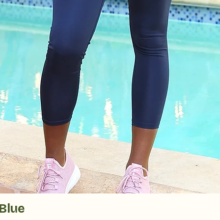
Quick View
Blue