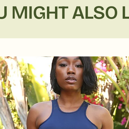
U MIGHT ALSO L