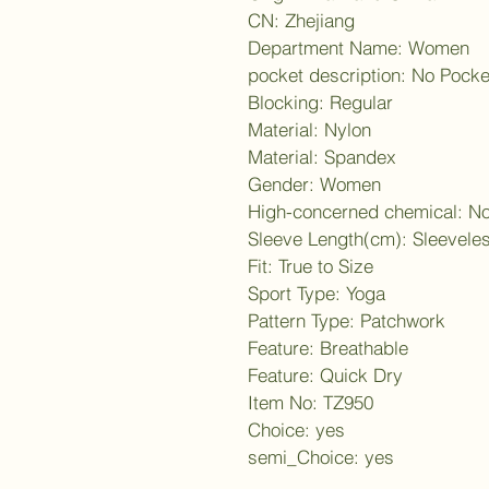
CN: Zhejiang
Department Name: Women
pocket description: No Pocke
Blocking: Regular
Material: Nylon
Material: Spandex
Gender: Women
High-concerned chemical: N
Sleeve Length(cm): Sleevele
Fit: True to Size
Sport Type: Yoga
Pattern Type: Patchwork
Feature: Breathable
Feature: Quick Dry
Item No: TZ950
Choice: yes
semi_Choice: yes