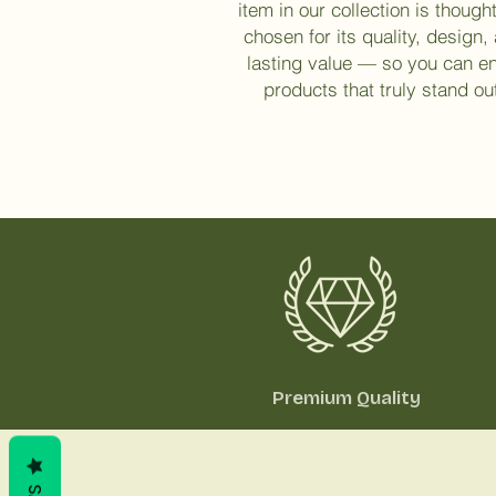
item in our collection is thought
chosen for its quality, design,
lasting value — so you can e
products that truly stand ou
Premium Quality