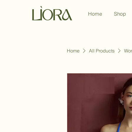
Home
Shop
Home
All Products
Wom