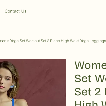
Contact Us
en's Yoga Set Workout Set 2 Piece High Waist Yoga Leggings
Women
Set W
Set 2 
High 