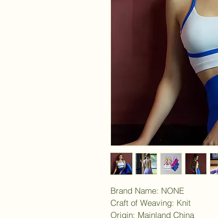
Brand Name: NONE
Craft of Weaving: Knit
Origin: Mainland China