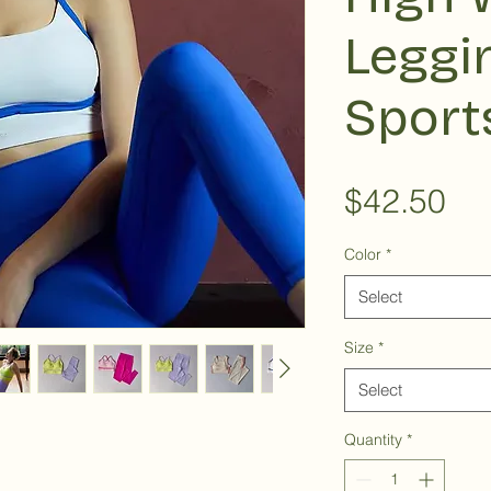
Leggi
Sport
Pri
$42.50
Color
*
Select
Size
*
Select
Quantity
*