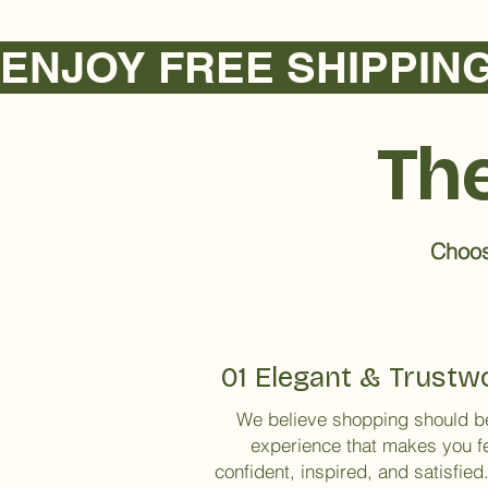
ENJOY FREE SHIPPING NA
The
Choose
01 Elegant & Trustw
We believe shopping should b
experience that makes you f
confident, inspired, and satisfied