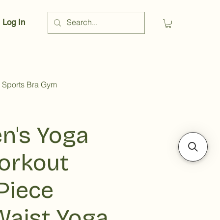
Log In
 Sports Bra Gym
's Yoga
orkout
Piece
Waist Yoga