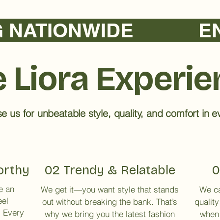
TIONWIDE            
 Liora Experi
 us for unbeatable style, quality, and comfort in ev
orthy
02 Trendy & Relatable
0
e an
We get it—you want style that stands
We ca
eel
out without breaking the bank. That’s
quality
. Every
why we bring you the latest fashion
when 