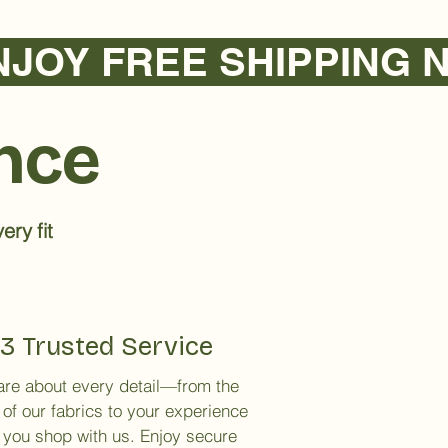
ence
ery fit
3 Trusted Service
re about every detail—from the
 of our fabrics to your experience
you shop with us. Enjoy secure